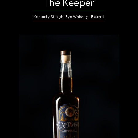
The Keeper
Kentucky Straight Rye Whiskey – Batch 1