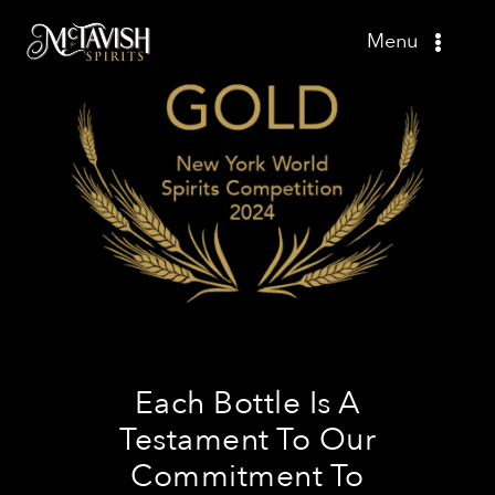
Skip
Menu
to
content
Shop
Recipes
Press
About
Contact
Each Bottle Is A
Testament To Our
Commitment To