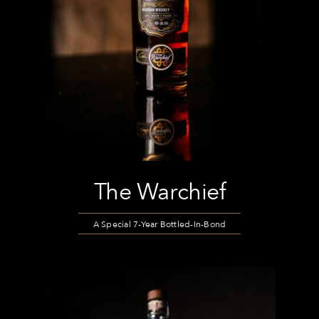
The Warchief
A Special 7-Year Bottled-In-Bond