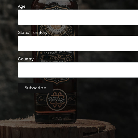
Age
State/ Territory
Country