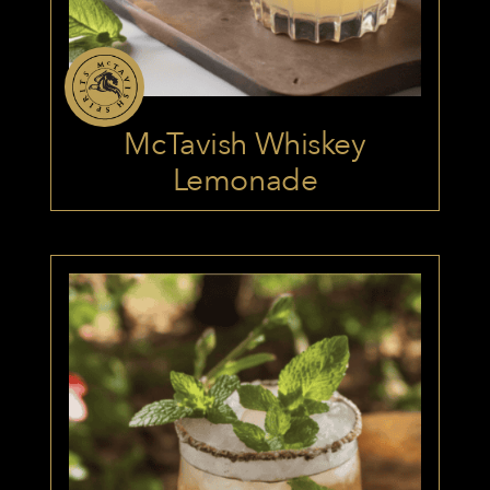
McTavish Whiskey
Lemonade