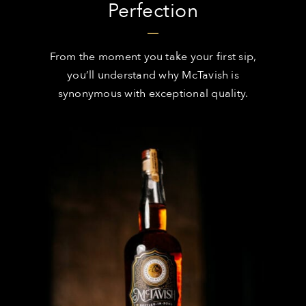
Perfection
From the moment you take your first sip,
you’ll understand why McTavish is
synonymous with exceptional quality.