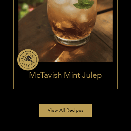
McTavish Mint Julep
View All Recipes