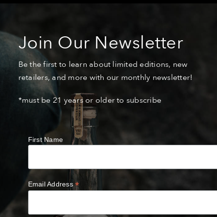
Join Our Newsletter
Be the first to learn about limited editions, new
retailers, and more with our monthly newsletter!
*must be 21 years or older to subscribe
First Name
*
Email Address