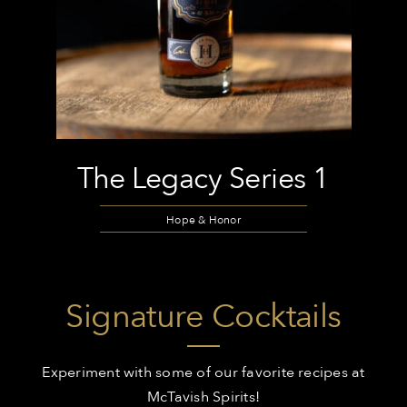
The Legacy Series 1
Hope & Honor
Signature Cocktails
Experiment with some of our favorite recipes at
McTavish Spirits!