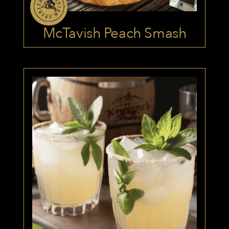
McTavish Peach Smash