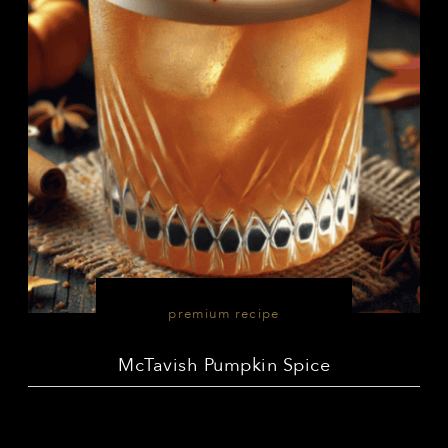
premium recipe
McTavish Pumpkin Spice