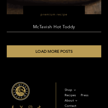
premium recipe
McTavish Hot Toddy
LOAD MORE POSTS
Shop
Recipes
Press
About
Contact