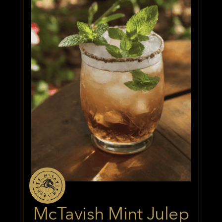
McTavish Mint Julep