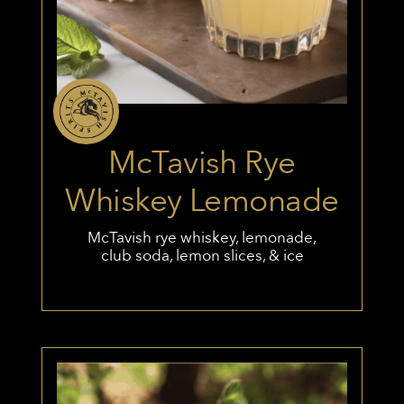
McTavish Rye
Whiskey Lemonade
McTavish rye whiskey, lemonade,
club soda, lemon slices, & ice