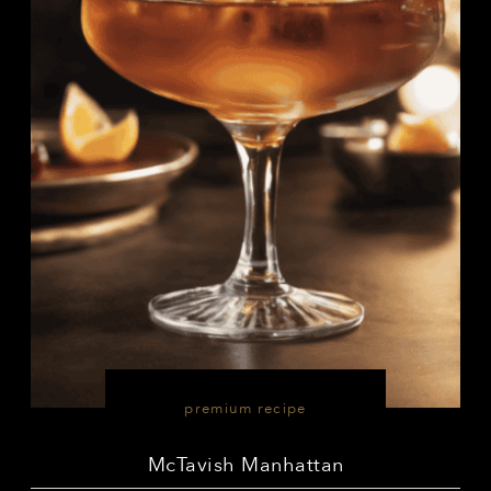
premium recipe
McTavish Manhattan