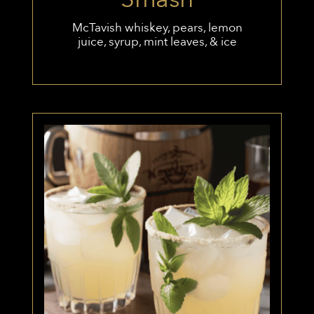
McTavish whiskey, pears, lemon
juice, syrup, mint leaves, & ice