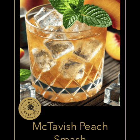
McTavish Peach
Smash