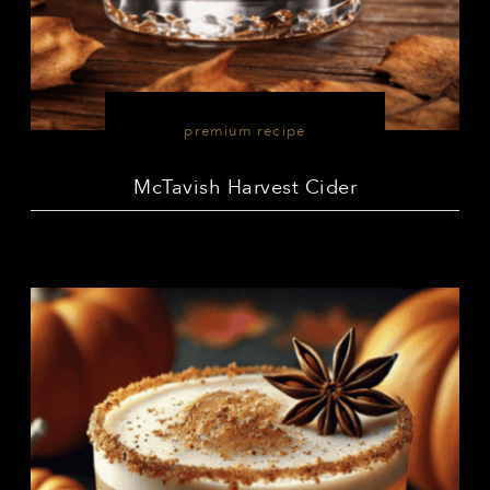
premium recipe
McTavish Harvest Cider