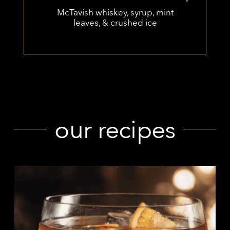
McTavish whiskey, syrup, mint
leaves, & crushed ice
our recipes