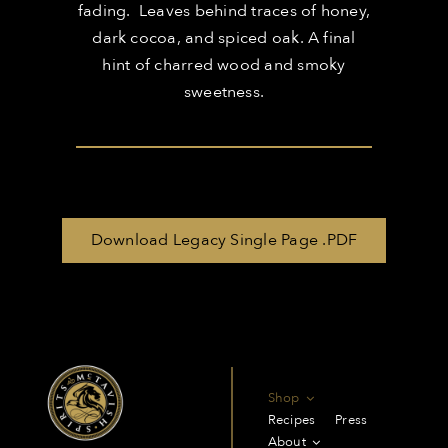
fading. Leaves behind traces of honey,
dark cocoa, and spiced oak. A final
hint of charred wood and smoky
sweetness.
Download Legacy Single Page .PDF
Shop
Recipes
Press
About