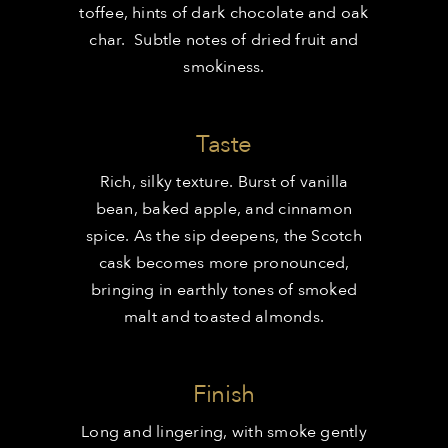
toffee, hints of dark chocolate and oak
char. Subtle notes of dried fruit and
smokiness.
Taste
Rich, silky texture. Burst of vanilla
bean, baked apple, and cinnamon
spice. As the sip deepens, the Scotch
cask becomes more pronounced,
bringing in earthly tones of smoked
malt and toasted almonds.
Finish
Long and lingering, with smoke gently