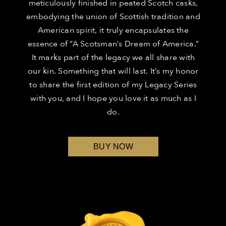
meticulously finished in peated Scotch casks,
embodying the union of Scottish tradition and
American spirit, it truly encapsulates the
essence of “A Scotsman’s Dream of America.”
It marks part of the legacy we all share with
our kin. Something that will last. It’s my honor
to share the first edition of my Legacy Series
with you, and I hope you love it as much as I
do.
BUY NOW