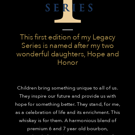
This first edition of my Legacy
Series is named after my two
wonderful daughters, Hope and
Honor
Children bring something unique to all of us.
They inspire our future and provide us with
hope for something better. They stand, for me,
as a celebration of life and its enrichment. This
whiskey is for them. A harmonious blend of
premium 6 and 7 year old bourbon,