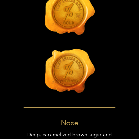
Nose
Deep, caramelized brown sugar and