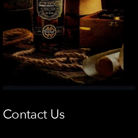
Contact Us