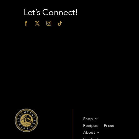
Let’s Connect!
Shop
Recipes
Press
About