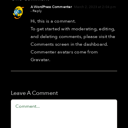
A WordPress Commenter
March 2, 2023 at 2:04 pm
- Reply
Hi, this is a comment.
To get started with moderating, editing,
and deleting comments, please visit the
Comments screen in the dashboard.
Commenter avatars come from
Gravatar
.
Leave A Comment
Comment