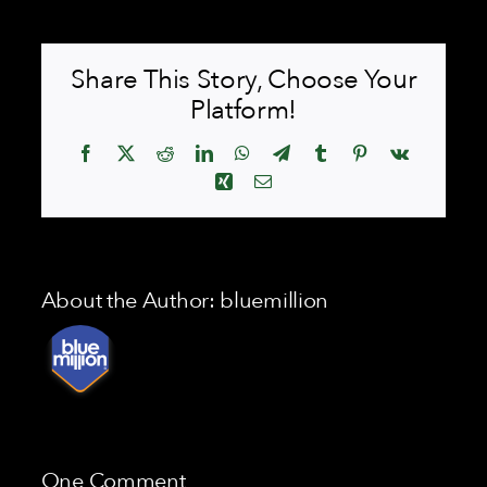
Share This Story, Choose Your
Platform!
Facebook
X
Reddit
LinkedIn
WhatsApp
Telegram
Tumblr
Pinterest
Vk
Xing
Email
About the Author:
bluemillion
One Comment