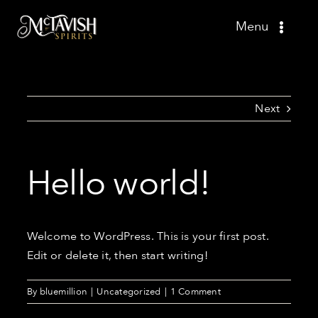
Skip
Menu
to
content
Shop
Recipes
Next
Press
Hello world!
About
Contact
Welcome to WordPress. This is your first post.
Edit or delete it, then start writing!
By
bluemillion
|
Uncategorized
|
1 Comment