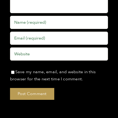
Save my name, email, and website in this
browser for the next time I comment.